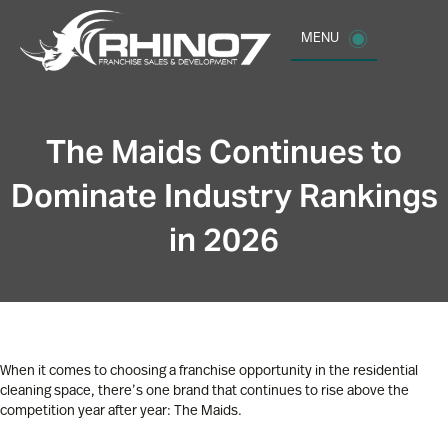
MENU
The Maids Continues to
Dominate Industry Rankings
in 2026
When it comes to choosing a franchise opportunity in the residential
cleaning space, there’s one brand that continues to rise above the
competition year after year: The Maids.