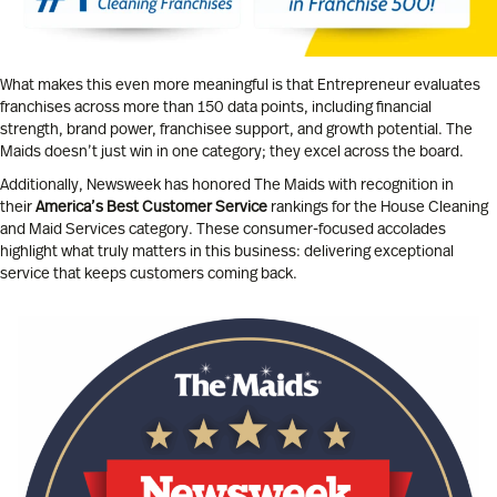
What makes this even more meaningful is that Entrepreneur evaluates
franchises across more than 150 data points, including financial
strength, brand power, franchisee support, and growth potential. The
Maids doesn’t just win in one category; they excel across the board.
Additionally, Newsweek has honored The Maids with recognition in
their
America’s Best Customer Service
rankings for the House Cleaning
and Maid Services category. These consumer-focused accolades
highlight what truly matters in this business: delivering exceptional
service that keeps customers coming back.