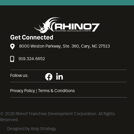
Get Connected
8000 Weston Parkway, Ste. 360, Cary, NC 27513
919.324.6652
Follow us:
Privacy Policy
|
Terms & Conditions
© 2026 Rhino7 Franchise Development Corporation. All Rights
Reserved.
Designed by
Amp Strategy