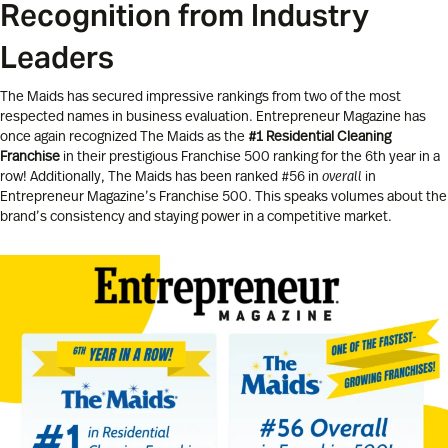
Recognition from Industry
Leaders
The Maids has secured impressive rankings from two of the most
respected names in business evaluation. Entrepreneur Magazine has
once again recognized The Maids as the
#1 Residential Cleaning
Franchise
in their prestigious Franchise 500 ranking for the 6th year in a
row! Additionally, The Maids has been ranked #56 in
overall
in
Entrepreneur Magazine’s Franchise 500. This speaks volumes about the
brand’s consistency and staying power in a competitive market.