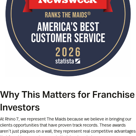
Why This Matters for Franchise
Investors
At Rhino 7, we represent The Maids because we believe in bringing our
clients opportunities that have proven track records. These awards
aren’t just plaques on a wall, they represent real competitive advantages