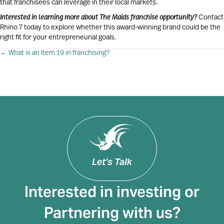
that franchisees can leverage in their local markets.
Interested in learning more about The Maids franchise opportunity?
Contact
Rhino 7 today to explore whether this award-winning brand could be the
right fit for your entrepreneurial goals.
Posts
← What is an Item 19 in franchising?
navigation
Let’s Talk
Interested in investing or
Partnering with us?